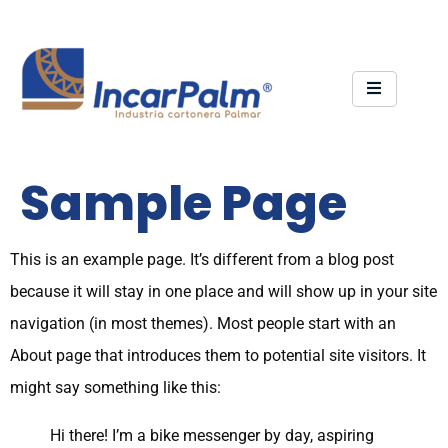
Sample Page
This is an example page. It’s different from a blog post
because it will stay in one place and will show up in your site
navigation (in most themes). Most people start with an
About page that introduces them to potential site visitors. It
might say something like this:
Hi there! I’m a bike messenger by day, aspiring