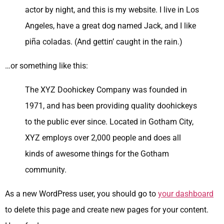
actor by night, and this is my website. I live in Los
Angeles, have a great dog named Jack, and I like
piña coladas. (And gettin’ caught in the rain.)
…or something like this:
The XYZ Doohickey Company was founded in
1971, and has been providing quality doohickeys
to the public ever since. Located in Gotham City,
XYZ employs over 2,000 people and does all
kinds of awesome things for the Gotham
community.
As a new WordPress user, you should go to
your dashboard
to delete this page and create new pages for your content.