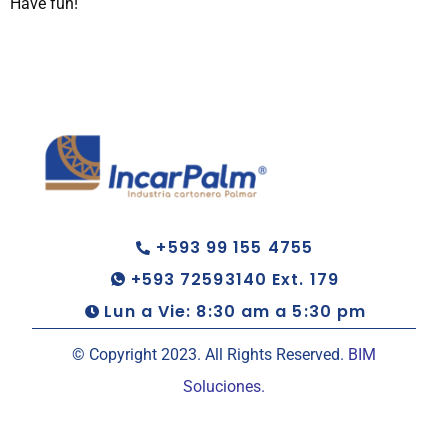
Have fun!
+593 99 155 4755
+593 72593140 Ext. 179
Lun a Vie: 8:30 am a 5:30 pm
© Copyright 2023. All Rights Reserved.
BIM
Soluciones.